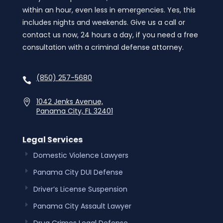
within an hour, even less in emergencies. Yes, this
includes nights and weekends. Give us a call or
contact us now, 24 hours a day, if you need a free
consultation with a criminal defense attorney.
(850) 257-5680
1042 Jenks Avenue,
Panama City, FL 32401
Legal Services
Domestic Violence Lawyers
Panama City DUI Defense
Driver’s License Suspension
Panama City Assault Lawyer