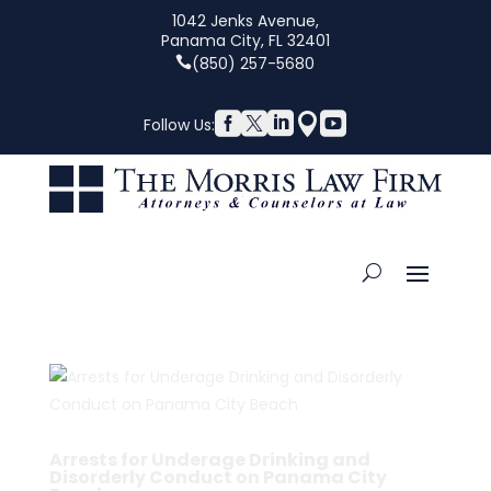
1042 Jenks Avenue,
Panama City, FL 32401
(850) 257-5680





Follow Us:
Arrests for Underage Drinking and
Disorderly Conduct on Panama City