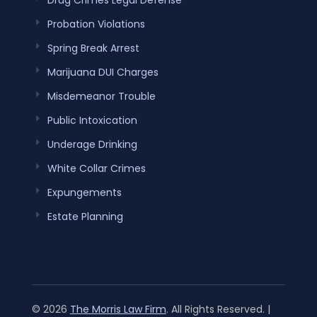
Drug Crimes Legal Defense
Probation Violations
Spring Break Arrest
Marijuana DUI Charges
Misdemeanor Trouble
Public Intoxication
Underage Drinking
White Collar Crimes
Expungements
Estate Planning
© 2026
The Morris Law Firm
. All Rights Reserved. |