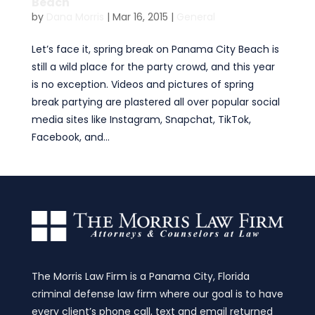
Beach
by
Dana Morris
|
Mar 16, 2015
|
General
Let’s face it, spring break on Panama City Beach is
still a wild place for the party crowd, and this year
is no exception. Videos and pictures of spring
break partying are plastered all over popular social
media sites like Instagram, Snapchat, TikTok,
Facebook, and...
The Morris Law Firm is a Panama City, Florida
criminal defense law firm where our goal is to have
every client’s phone call, text and email returned