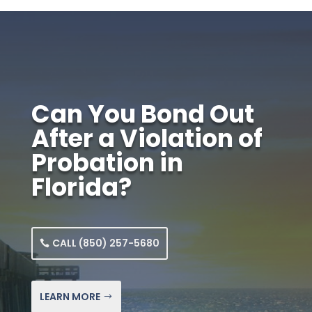
Can You Bond Out
After a Violation of
Probation in
Florida?
CALL (850) 257-5680
LEARN MORE