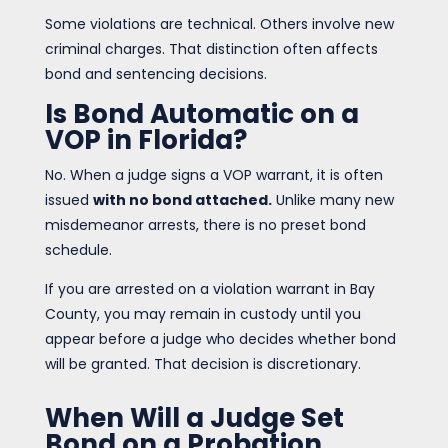
Some violations are technical. Others involve new
criminal charges. That distinction often affects
bond and sentencing decisions.
Is Bond Automatic on a
VOP in Florida?
No. When a judge signs a VOP warrant, it is often
issued
with no bond attached.
Unlike many new
misdemeanor arrests, there is no preset bond
schedule.
If you are arrested on a violation warrant in Bay
County, you may remain in custody until you
appear before a judge who decides whether bond
will be granted. That decision is discretionary.
When Will a Judge Set
Bond on a Probation