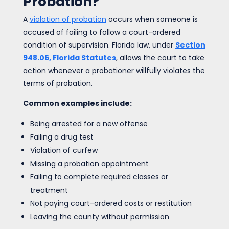
Probation?
A
violation of probation
occurs when someone is
accused of failing to follow a court-ordered
condition of supervision. Florida law, under
Section
948.06, Florida Statutes
, allows the court to take
action whenever a probationer willfully violates the
terms of probation.
Common examples include:
Being arrested for a new offense
Failing a drug test
Violation of curfew
Missing a probation appointment
Failing to complete required classes or
treatment
Not paying court-ordered costs or restitution
Leaving the county without permission