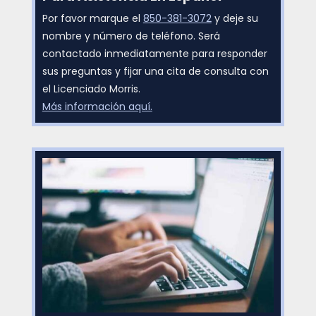
Por favor marque el
850-381-3072
y deje su
nombre y número de teléfono. Será
contactado inmediatamente para responder
sus preguntas y fijar una cita de consulta con
el Licenciado Morris.
Más información aquí.