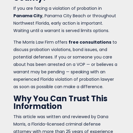
If you are facing a violation of probation in
Panama City
, Panama City Beach or throughout
Northwest Florida, early action is important.
Waiting until a warrant is served limits options.
The Morris Law Firm offers
free consultations
to
discuss probation violations, bond issues, and
potential defenses. If you or someone you care
about has been arrested on a VOP — or believes a
warrant may be pending — speaking with an
experienced Florida violation of probation lawyer
as soon as possible can make a difference.
Why You Can Trust This
Information
This article was written and reviewed by Dana
Morris, a Florida-licensed criminal defense
attorney with more than 25 years of experience