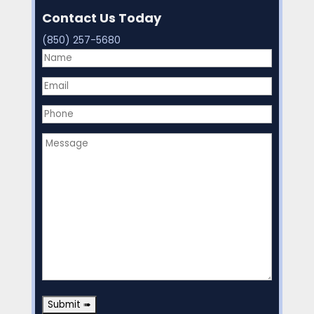
Contact Us Today
(850) 257-5680