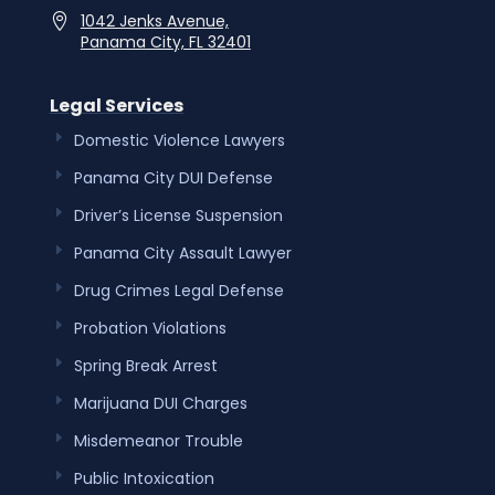
1042 Jenks Avenue,
Panama City, FL 32401
Legal Services
Domestic Violence Lawyers
Panama City DUI Defense
Driver’s License Suspension
Panama City Assault Lawyer
Drug Crimes Legal Defense
Probation Violations
Spring Break Arrest
Marijuana DUI Charges
Misdemeanor Trouble
Public Intoxication