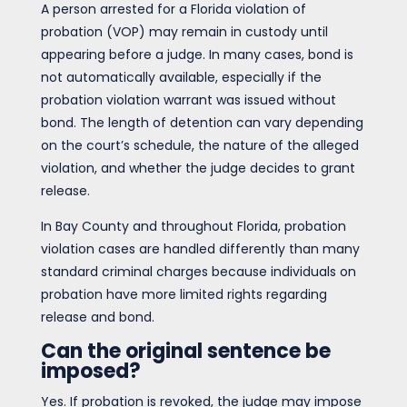
A person arrested for a Florida violation of
probation (VOP) may remain in custody until
appearing before a judge. In many cases, bond is
not automatically available, especially if the
probation violation warrant was issued without
bond. The length of detention can vary depending
on the court’s schedule, the nature of the alleged
violation, and whether the judge decides to grant
release.
In Bay County and throughout Florida, probation
violation cases are handled differently than many
standard criminal charges because individuals on
probation have more limited rights regarding
release and bond.
Can the original sentence be
imposed?
Yes. If probation is revoked, the judge may impose