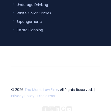
Underage Drinking
White Collar Crimes
Expungements
Estate Planning
© 2026
The Morris Law Firm
. All Rights Reserved. |
Privacy Policy
|
Disclaimer




