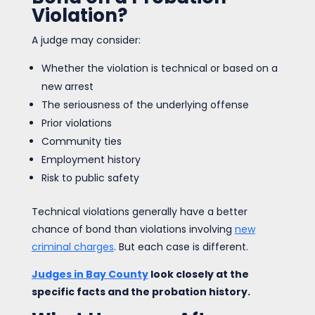
Violation?
A judge may consider:
Whether the violation is technical or based on a
new arrest
The seriousness of the underlying offense
Prior violations
Community ties
Employment history
Risk to public safety
Technical violations generally have a better
chance of bond than violations involving
new
criminal charges
. But each case is different.
Judges in Bay County
look closely at the
specific facts and the probation history.