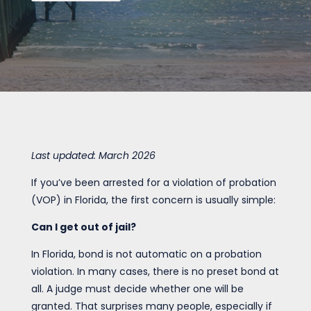
Last updated: March 2026
If you’ve been arrested for a violation of probation
(VOP) in Florida, the first concern is usually simple:
Can I get out of jail?
In Florida, bond is not automatic on a probation
violation. In many cases, there is no preset bond at
all. A judge must decide whether one will be
granted. That surprises many people, especially if