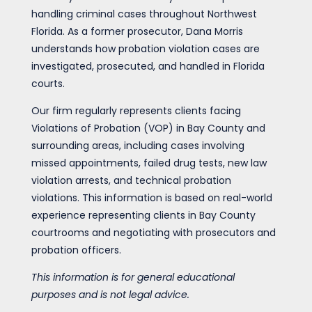
handling criminal cases throughout Northwest
Florida. As a former prosecutor, Dana Morris
understands how probation violation cases are
investigated, prosecuted, and handled in Florida
courts.
Our firm regularly represents clients facing
Violations of Probation (VOP) in Bay County and
surrounding areas, including cases involving
missed appointments, failed drug tests, new law
violation arrests, and technical probation
violations. This information is based on real-world
experience representing clients in Bay County
courtrooms and negotiating with prosecutors and
probation officers.
This information is for general educational
purposes and is not legal advice.