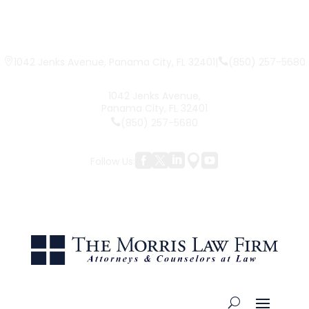
|
(850) 257-5680
1042 Jenks Avenue, Panama City, FL 32401
1042 Jenks Avenue,
Panama City, FL 32401
(850) 257-5680





Follow Us: