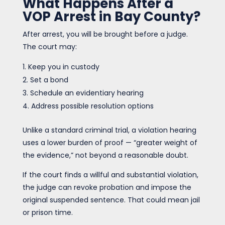
What Happens After a
VOP Arrest in Bay County?
After arrest, you will be brought before a judge.
The court may:
Keep you in custody
Set a bond
Schedule an evidentiary hearing
Address possible resolution options
Unlike a standard criminal trial, a violation hearing
uses a lower burden of proof — “greater weight of
the evidence,” not beyond a reasonable doubt.
If the court finds a willful and substantial violation,
the judge can revoke probation and impose the
original suspended sentence. That could mean jail
or prison time.