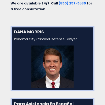
We are available 24/7. Call
(850) 257-5680
for
a free consultation.
DANA MORRIS
Panama City Criminal Defense Lawyer
Para Asistencia En Español