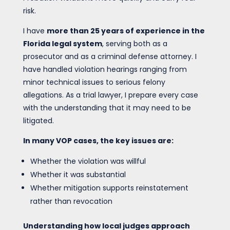
risk.
I have
more than 25 years of experience in the
Florida legal system
, serving both as a
prosecutor and as a criminal defense attorney. I
have handled violation hearings ranging from
minor technical issues to serious felony
allegations. As a trial lawyer, I prepare every case
with the understanding that it may need to be
litigated.
In many VOP cases, the key issues are:
Whether the violation was willful
Whether it was substantial
Whether mitigation supports reinstatement
rather than revocation
Understanding how local judges approach