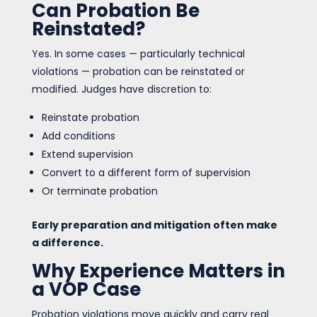
Can Probation Be
Reinstated?
Yes. In some cases — particularly technical
violations — probation can be reinstated or
modified. Judges have discretion to:
Reinstate probation
Add conditions
Extend supervision
Convert to a different form of supervision
Or terminate probation
Early preparation and mitigation often make
a difference.
Why Experience Matters in
a VOP Case
Probation violations move quickly and carry real