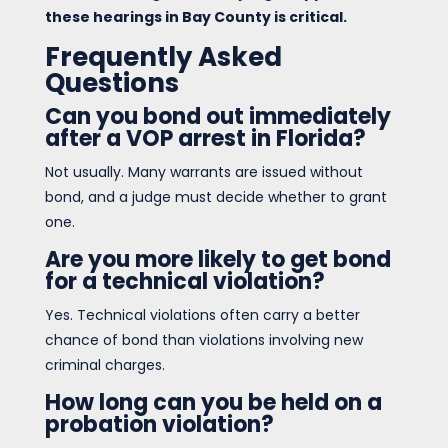
these hearings in Bay County is critical.
Frequently Asked
Questions
Can you bond out immediately
after a VOP arrest in Florida?
Not usually. Many warrants are issued without
bond, and a judge must decide whether to grant
one.
Are you more likely to get bond
for a technical violation?
Yes. Technical violations often carry a better
chance of bond than violations involving new
criminal charges.
How long can you be held on a
probation violation?