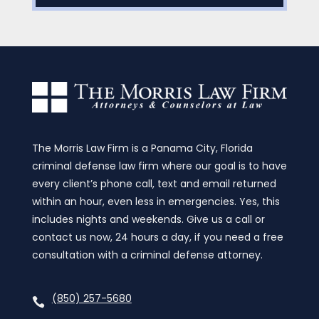
The Morris Law Firm is a Panama City, Florida
criminal defense law firm where our goal is to have
every client’s phone call, text and email returned
within an hour, even less in emergencies. Yes, this
includes nights and weekends. Give us a call or
contact us now, 24 hours a day, if you need a free
consultation with a criminal defense attorney.
(850) 257-5680