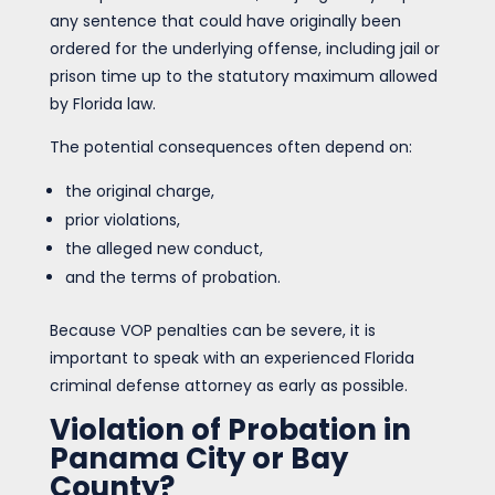
any sentence that could have originally been
ordered for the underlying offense, including jail or
prison time up to the statutory maximum allowed
by Florida law.
The potential consequences often depend on:
the original charge,
prior violations,
the alleged new conduct,
and the terms of probation.
Because VOP penalties can be severe, it is
important to speak with an experienced Florida
criminal defense attorney as early as possible.
Violation of Probation in
Panama City or Bay
County?