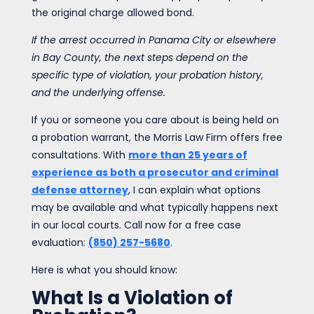
the original charge allowed bond.
If the arrest occurred in Panama City or elsewhere
in Bay County, the next steps depend on the
specific type of violation, your probation history,
and the underlying offense.
If you or someone you care about is being held on
a probation warrant, the Morris Law Firm offers free
consultations. With
more than 25 years of
experience as both a prosecutor and criminal
defense attorney
, I can explain what options
may be available and what typically happens next
in our local courts. Call now for a free case
evaluation:
(850) 257-5680
.
Here is what you should know:
What Is a Violation of