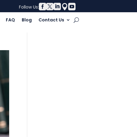





Follow Us:
FAQ
Blog
Contact Us