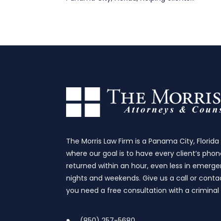
The Morris Law Firm is a Panama City, Florida
where our goal is to have every client’s phon
returned within an hour, even less in emergen
nights and weekends. Give us a call or contac
you need a free consultation with a criminal
(850) 257-5680