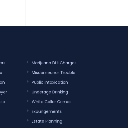
ers
Marijuana DUI Charges
e
Misdemeanor Trouble
ion
Public Intoxication
wyer
Underage Drinking
nse
White Collar Crimes
Expungements
Estate Planning