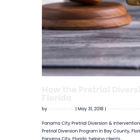
How the Pretrial Diver
Florida
by
Dana Morris
|
May 31, 2018
|
Criminal Defe
Panama City Pretrial Diversion & Interventio
Pretrial Diversion Program in Bay County, Flo
Panama City, Florida, helping clients...