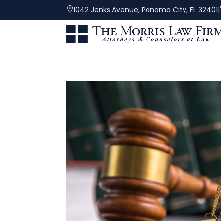
|
1042 Jenks Avenue, Panama City, FL 32401