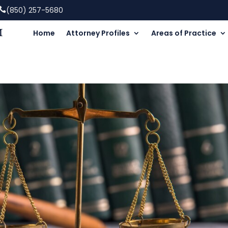
(850) 257-5680
Home
Attorney Profiles
Areas of Practice