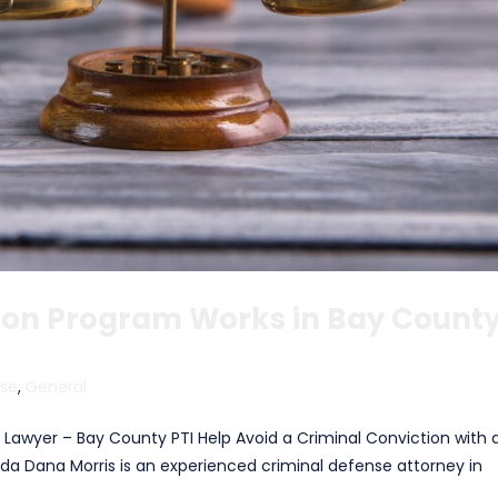
sion Program Works in Bay County
nse
,
General
n Lawyer – Bay County PTI Help Avoid a Criminal Conviction with 
rida Dana Morris is an experienced criminal defense attorney in