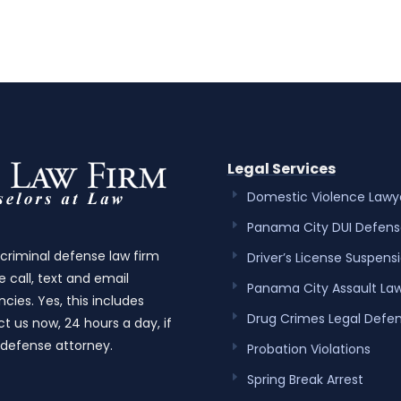
Legal Services
Domestic Violence Lawy
Panama City DUI Defens
 criminal defense law firm
Driver’s License Suspens
e call, text and email
Panama City Assault La
cies. Yes, this includes
Drug Crimes Legal Defe
t us now, 24 hours a day, if
 defense attorney.
Probation Violations
Spring Break Arrest